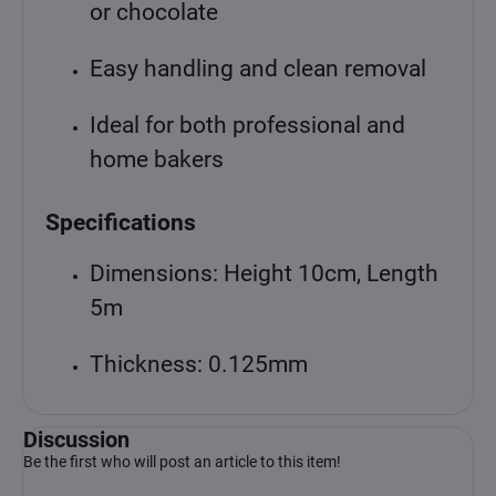
or chocolate
Easy handling and clean removal
Ideal for both professional and
home bakers
Specifications
Dimensions: Height 10cm, Length
5m
Thickness: 0.125mm
Discussion
Be the first who will post an article to this item!