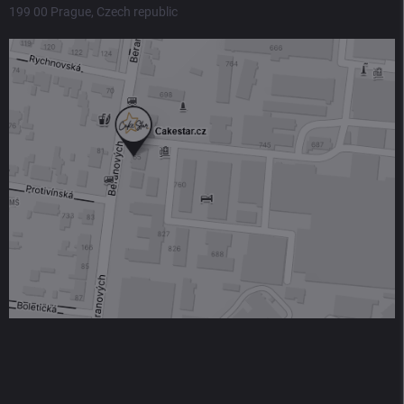
199 00 Prague, Czech republic