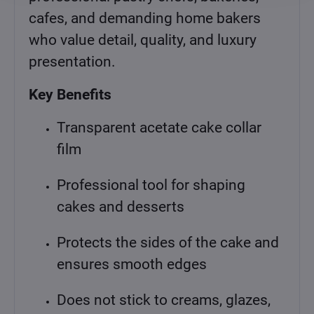
cafes, and demanding home bakers
who value detail, quality, and luxury
presentation.
Key Benefits
Transparent acetate cake collar
film
Professional tool for shaping
cakes and desserts
Protects the sides of the cake and
ensures smooth edges
Does not stick to creams, glazes,