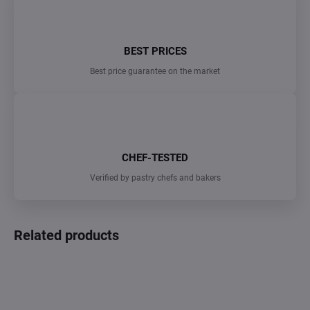
BEST PRICES
Best price guarantee on the market
CHEF-TESTED
Verified by pastry chefs and bakers
Related products
TIP