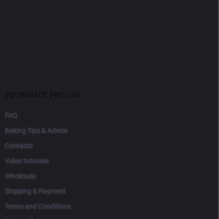
INFORMACE PRO VÁS
FAQ
Baking Tips & Advice
Contacts
Video tutorials
Wholesale
Shipping & Payment
Terms and Conditions