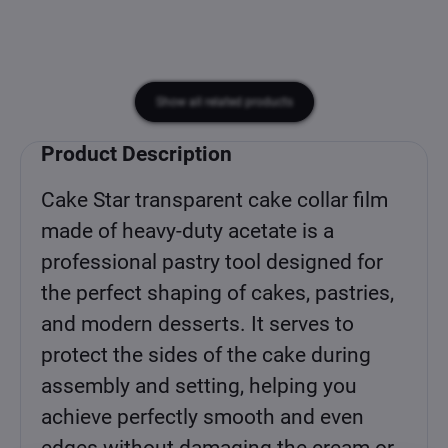
Show all related products
Product Description
Cake Star transparent cake collar film
made of heavy-duty acetate is a
professional pastry tool designed for
the perfect shaping of cakes, pastries,
and modern desserts. It serves to
protect the sides of the cake during
assembly and setting, helping you
achieve perfectly smooth and even
edges without damaging the cream or