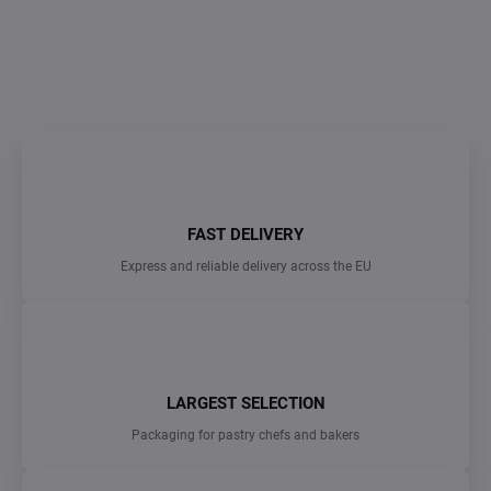
DETAILED INFORMATION
ASK
FAST DELIVERY
Express and reliable delivery across the EU
LARGEST SELECTION
Packaging for pastry chefs and bakers