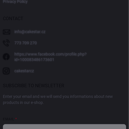
Privacy Policy
CONTACT
info
@
cakestar.cz
773 709 270
https://www.facebook.com/profile.php?
id=100083486173601
cakestarcz
SUBSCRIBE TO NEWSLETTER
Enter your email and we will send you informations about new
products in our e-shop.
EMAIL