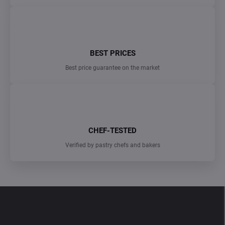
BEST PRICES
Best price guarantee on the market
CHEF-TESTED
Verified by pastry chefs and bakers
F
o
o
t