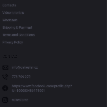
Contacts
Video tutorials
Wholesale
Shipping & Payment
Terms and Conditions
Privacy Policy
CONTACT
info
@
cakestar.cz
773 709 270
https://www.facebook.com/profile.php?
id=100083486173601
cakestarcz