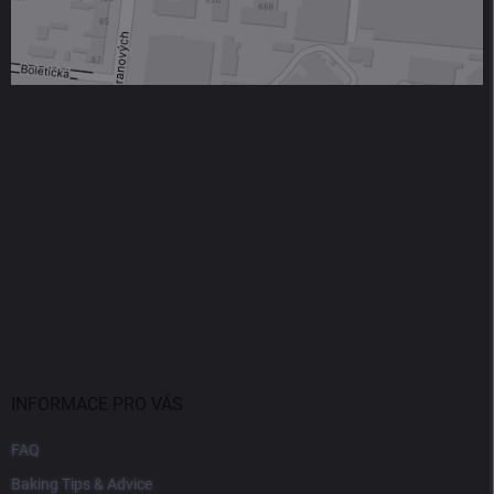
INFORMACE PRO VÁS
FAQ
Baking Tips & Advice