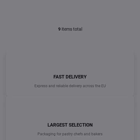
9
items total
L
i
s
t
i
n
g
c
FAST DELIVERY
o
n
Express and reliable delivery across the EU
t
r
o
l
s
LARGEST SELECTION
Packaging for pastry chefs and bakers