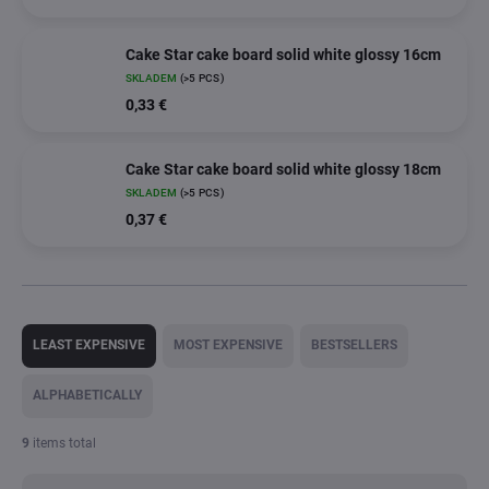
Cake Star cake board solid white glossy 16cm
SKLADEM
(>5 PCS)
0,33 €
Cake Star cake board solid white glossy 18cm
SKLADEM
(>5 PCS)
0,37 €
P
r
LEAST EXPENSIVE
MOST EXPENSIVE
BESTSELLERS
o
d
ALPHABETICALLY
u
c
9
items total
t
s