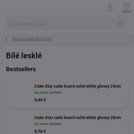
Skip
to
content
Search
Pevné podložky-3mm
Bílé lesklé
Bestsellers
Cake Star cake board solid white glossy 24cm
SKLADEM
(>5 PCS)
0,49 €
Cake Star cake board solid white glossy 28cm
SKLADEM
(>5 PCS)
0,70 €