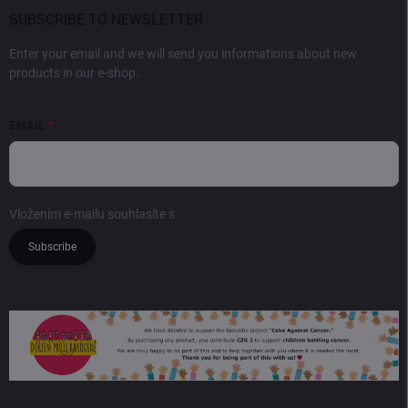
SUBSCRIBE TO NEWSLETTER
Enter your email and we will send you informations about new
products in our e-shop.
EMAIL
Vložením e-mailu souhlasíte s
podmínkami ochrany osobních údajů
Subscribe