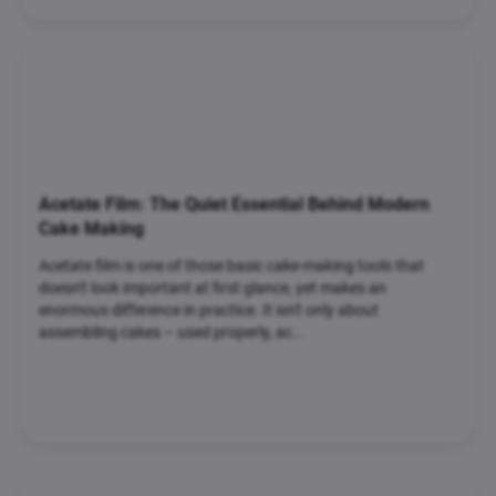
Acetate Film: The Quiet Essential Behind Modern
Cake Making
Acetate film is one of those basic cake-making tools that
doesn't look important at first glance, yet makes an
enormous difference in practice. It isn't only about
assembling cakes – used properly, ac...