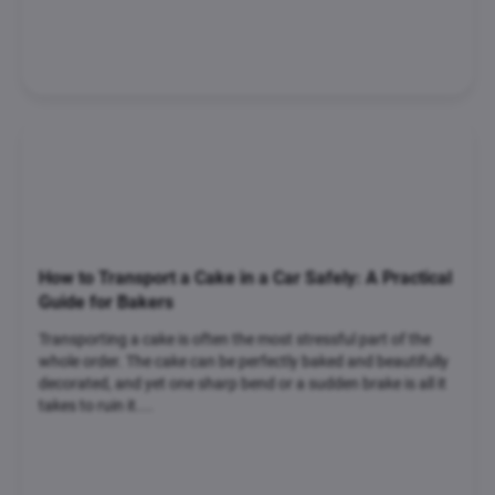
How to Transport a Cake in a Car Safely: A Practical
Guide for Bakers
Transporting a cake is often the most stressful part of the
whole order. The cake can be perfectly baked and beautifully
decorated, and yet one sharp bend or a sudden brake is all it
takes to ruin it....