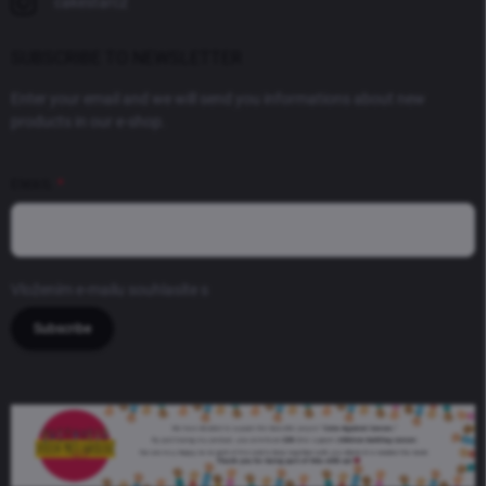
cakestarcz
SUBSCRIBE TO NEWSLETTER
Enter your email and we will send you informations about new
products in our e-shop.
EMAIL
Vložením e-mailu souhlasíte s
podmínkami ochrany osobních údajů
Subscribe