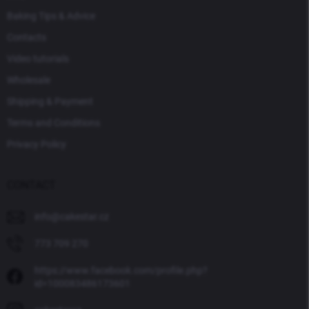
Baking Tips & Advice
Contacts
Video tutorials
Wholesale
Shipping & Payment
Terms and Conditions
Privacy Policy
CONTACT
info
@
cakestar.cz
773 709 270
https://www.facebook.com/profile.php?
id=100083486173601