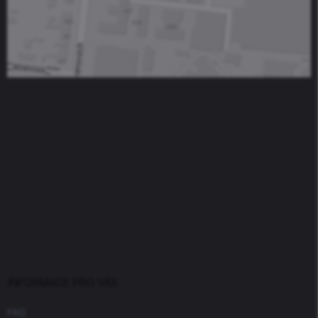
INFORMACE PRO VÁS
FAQ