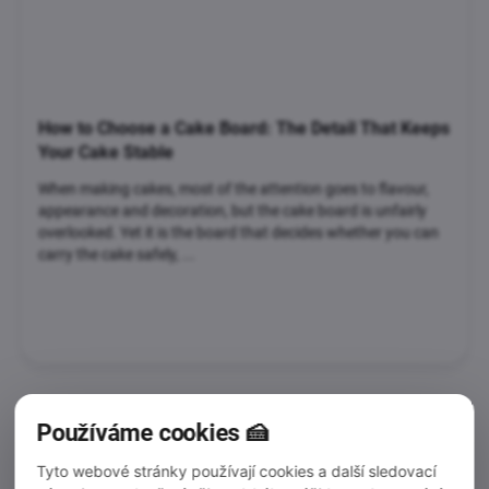
How to Choose a Cake Board: The Detail That Keeps
Your Cake Stable
When making cakes, most of the attention goes to flavour,
appearance and decoration, but the cake board is unfairly
overlooked. Yet it is the board that decides whether you can
carry the cake safely, ...
Používáme cookies 🍰
Tyto webové stránky používají cookies a další sledovací