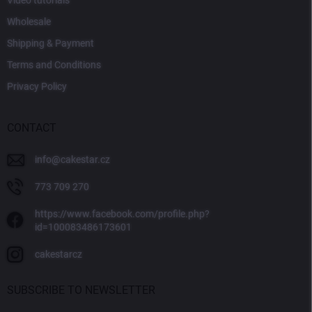
Video tutorials
Wholesale
Shipping & Payment
Terms and Conditions
Privacy Policy
CONTACT
info
@
cakestar.cz
773 709 270
https://www.facebook.com/profile.php?
id=100083486173601
cakestarcz
SUBSCRIBE TO NEWSLETTER