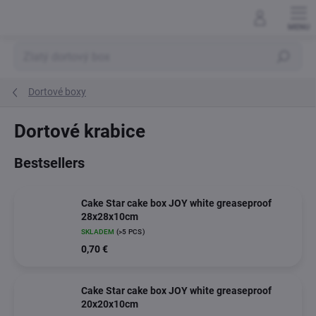
Skip
to
content
Search
Dortové boxy
Dortové krabice
Bestsellers
Cake Star cake box JOY white greaseproof
28x28x10cm
SKLADEM
(>5 PCS)
0,70 €
Cake Star cake box JOY white greaseproof
20x20x10cm