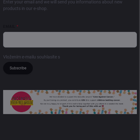
Enter your email and we will send you informations about new
products in our e-shop.
EMAIL
Vložením e-mailu souhlasíte s
podmínkami ochrany osobních údajů
Subscribe