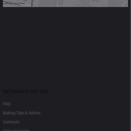
INFORMACE PRO VÁS
FAQ
Baking Tips & Advice
Contacts