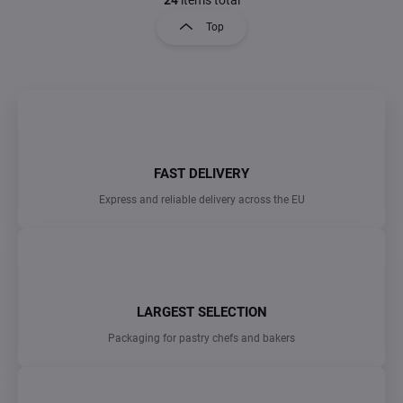
a
s
g
Top
t
i
i
n
n
a
g
t
c
o
i
n
o
t
n
r
FAST DELIVERY
o
Express and reliable delivery across the EU
l
s
LARGEST SELECTION
Packaging for pastry chefs and bakers