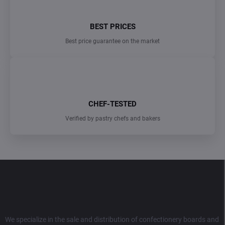
BEST PRICES
Best price guarantee on the market
CHEF-TESTED
Verified by pastry chefs and bakers
F
o
o
t
e
r
We specialize in the sale and distribution of confectionery boards and