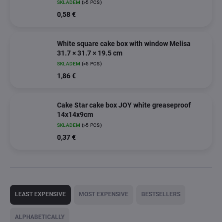
SKLADEM
(>5 PCS)
0,58 €
White square cake box with window Melisa
31.7 × 31.7 × 19.5 cm
SKLADEM
(>5 PCS)
1,86 €
Cake Star cake box JOY white greaseproof
14x14x9cm
SKLADEM
(>5 PCS)
0,37 €
P
r
LEAST EXPENSIVE
MOST EXPENSIVE
BESTSELLERS
o
d
ALPHABETICALLY