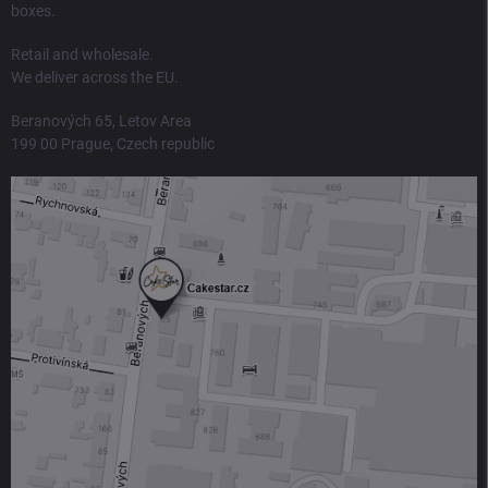
boxes.
Retail and wholesale.
We deliver across the EU.
Beranových 65, Letov Area
199 00 Prague, Czech republic