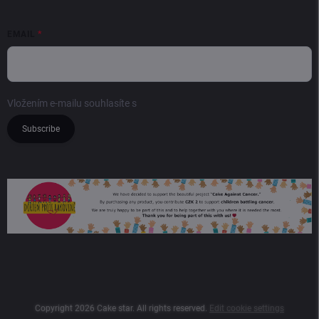
EMAIL
Vložením e-mailu souhlasíte s
podmínkami ochrany osobních údajů
Subscribe
Copyright 2026
Cake star
. All rights reserved.
Edit cookie settings