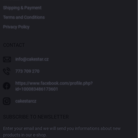
Shipping & Payment
Terms and Conditions
Privacy Policy
CONTACT
info
@
cakestar.cz
773 709 270
https://www.facebook.com/profile.php?
id=100083486173601
cakestarcz
SUBSCRIBE TO NEWSLETTER
Enter your email and we will send you informations about new
products in our e-shop.