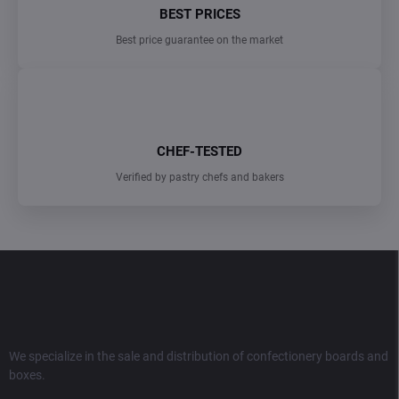
BEST PRICES
Best price guarantee on the market
CHEF-TESTED
Verified by pastry chefs and bakers
F
o
o
t
e
r
We specialize in the sale and distribution of confectionery boards and
boxes.