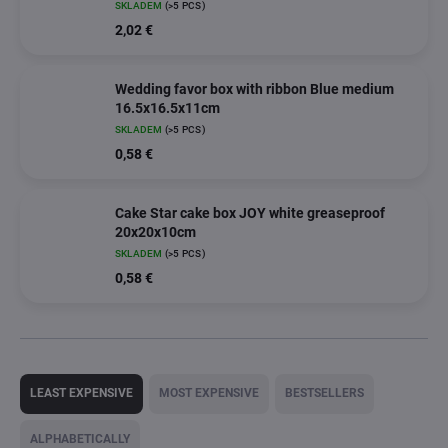
SKLADEM
(>5 PCS)
2,02 €
Wedding favor box with ribbon Blue medium
16.5x16.5x11cm
SKLADEM
(>5 PCS)
0,58 €
Cake Star cake box JOY white greaseproof
20x20x10cm
SKLADEM
(>5 PCS)
0,58 €
P
r
LEAST EXPENSIVE
MOST EXPENSIVE
BESTSELLERS
o
d
ALPHABETICALLY