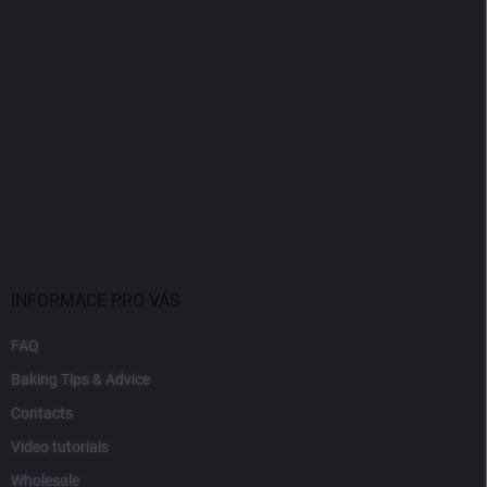
INFORMACE PRO VÁS
FAQ
Baking Tips & Advice
Contacts
Video tutorials
Wholesale