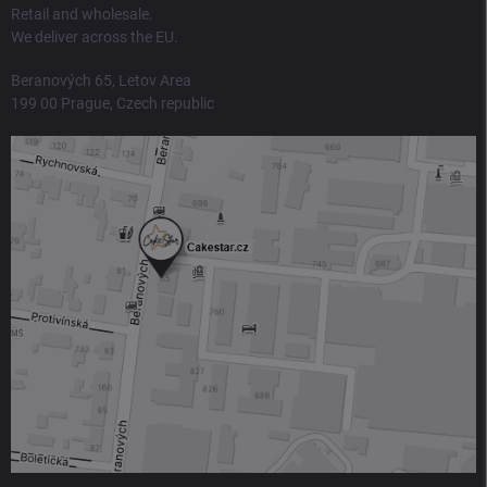
Retail and wholesale.
We deliver across the EU.
Beranových 65, Letov Area
199 00 Prague, Czech republic