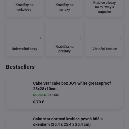
Krabice a boxy
Krabičky na
Krabičky na
na muffiny a
čokoládu
nanuky
cupcake
Krabička na
Univerzální boxy
Vánoční krabice
pralinky
Bestsellers
Cake Star cake box JOY white greaseproof
28x28x10cm
SKLADEM
(>5 PCS)
0,70 €
Cake star dortová krabice pevná bílá s
okénkem (25,4 x 25,4 x 25,4 cm)