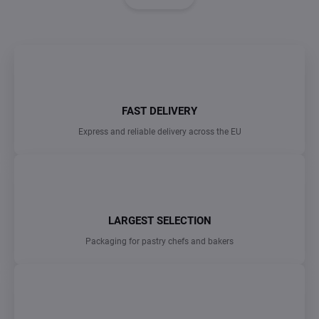
i
i
n
n
a
g
t
c
o
i
n
o
t
n
r
FAST DELIVERY
o
Express and reliable delivery across the EU
l
s
LARGEST SELECTION
Packaging for pastry chefs and bakers