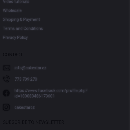
Video tutorials
Wholesale
Shipping & Payment
Terms and Conditions
Privacy Policy
CONTACT
info
@
cakestar.cz
773 709 270
https://www.facebook.com/profile.php?
id=100083486173601
cakestarcz
SUBSCRIBE TO NEWSLETTER