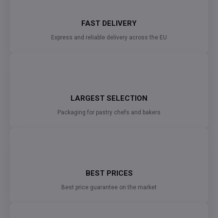
FAST DELIVERY
Express and reliable delivery across the EU
LARGEST SELECTION
Packaging for pastry chefs and bakers
BEST PRICES
Best price guarantee on the market