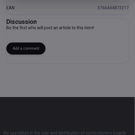
EAN
:
3766444873217
Discussion
Be the first who will post an article to this item!
Add a comment
F
o
o
t
e
r
We specialize in the sale and distribution of confectionery boards