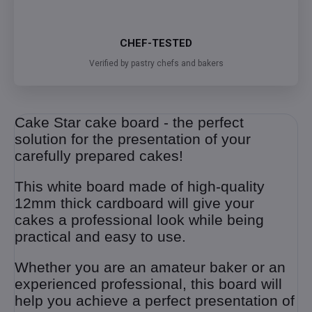
CHEF-TESTED
Verified by pastry chefs and bakers
Cake Star cake board - the perfect
solution for the presentation of your
carefully prepared cakes!
This white board made of high-quality
12mm thick cardboard will give your
cakes a professional look while being
practical and easy to use.
Whether you are an amateur baker or an
experienced professional, this board will
help you achieve a perfect presentation of