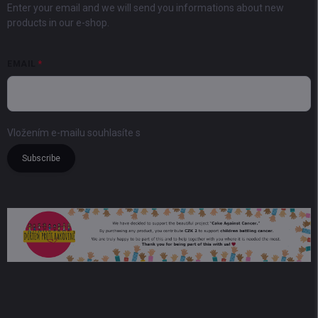
Enter your email and we will send you informations about new
products in our e-shop.
EMAIL
Vložením e-mailu souhlasíte s
podmínkami ochrany osobních údajů
Subscribe