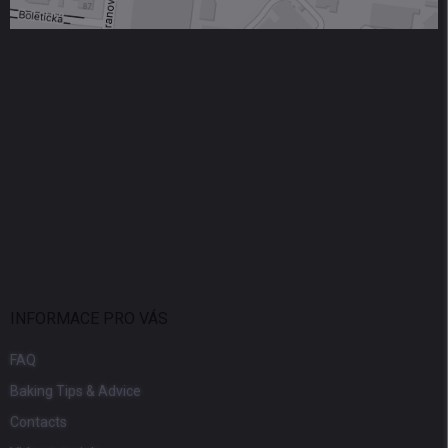
INFORMACE PRO VÁS
FAQ
Baking Tips & Advice
Contacts