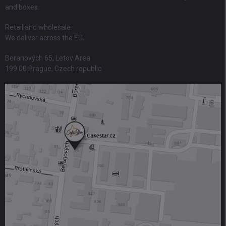
and boxes.
Retail and wholesale.
We deliver across the EU.
Beranových 65, Letov Area
199 00 Prague, Czech republic