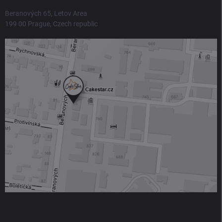
Beranových 65, Letov Area
199 00 Prague, Czech republic