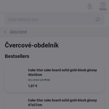
Skip
to
content
Search
Zlato-černé
Čvercové-obdelník
Bestsellers
Cake Star cake board solid gold-black glossy
40x30cm
SKLADEM
(>5 PCS)
1,07 €
Cake Star cake board solid gold-black glossy
47x37cm