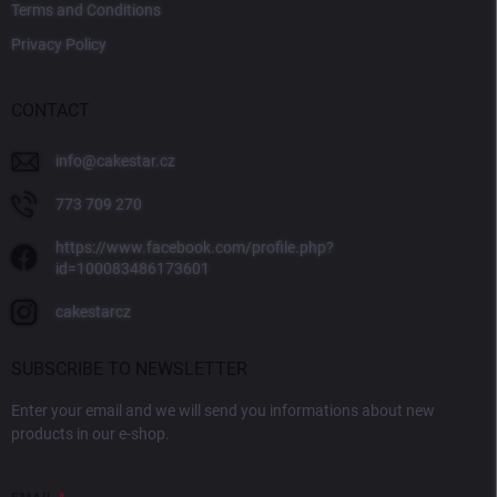
Terms and Conditions
Privacy Policy
CONTACT
info
@
cakestar.cz
773 709 270
https://www.facebook.com/profile.php?
id=100083486173601
cakestarcz
SUBSCRIBE TO NEWSLETTER
Enter your email and we will send you informations about new
products in our e-shop.