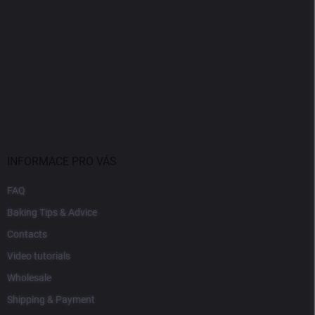
INFORMACE PRO VÁS
FAQ
Baking Tips & Advice
Contacts
Video tutorials
Wholesale
Shipping & Payment