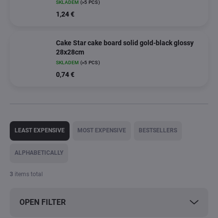
SKLADEM
(>5 PCS)
1,24 €
Cake Star cake board solid gold-black glossy
28x28cm
SKLADEM
(>5 PCS)
0,74 €
P
r
LEAST EXPENSIVE
MOST EXPENSIVE
BESTSELLERS
o
d
ALPHABETICALLY
u
c
3
items total
t
s
OPEN FILTER
o
r