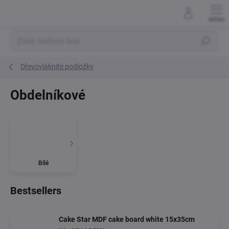
Skip
to
content
Search
Dřevovláknité podložky
Obdelníkové
Bílé
Bestsellers
Cake Star MDF cake board white 15x35cm