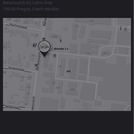
Beranových 65, Letov Area
199 00 Prague, Czech republic