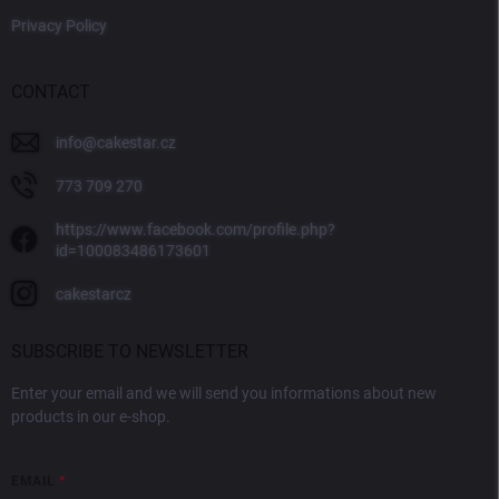
Privacy Policy
CONTACT
info
@
cakestar.cz
773 709 270
https://www.facebook.com/profile.php?
id=100083486173601
cakestarcz
SUBSCRIBE TO NEWSLETTER
Enter your email and we will send you informations about new
products in our e-shop.
EMAIL