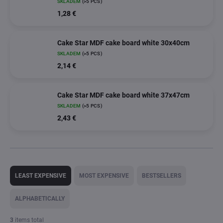
SKLADEM
(>5 PCS)
1,28 €
Cake Star MDF cake board white 30x40cm
SKLADEM
(>5 PCS)
2,14 €
Cake Star MDF cake board white 37x47cm
SKLADEM
(>5 PCS)
2,43 €
P
r
LEAST EXPENSIVE
MOST EXPENSIVE
BESTSELLERS
o
d
ALPHABETICALLY
u
c
3
items total