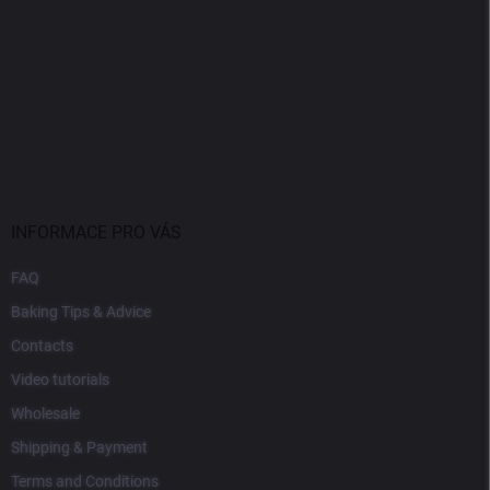
INFORMACE PRO VÁS
FAQ
Baking Tips & Advice
Contacts
Video tutorials
Wholesale
Shipping & Payment
Terms and Conditions