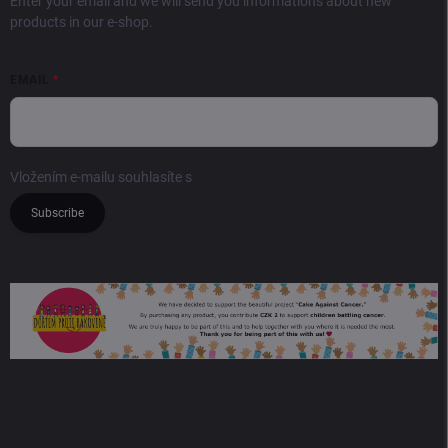
Enter your email and we will send you informations about new
products in our e-shop.
EMAIL
Vložením e-mailu souhlasíte s
podmínkami ochrany osobních údajů
Subscribe