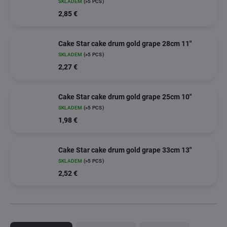
SKLADEM
(>5 PCS)
2,85 €
Cake Star cake drum gold grape 28cm 11"
SKLADEM
(>5 PCS)
2,27 €
Cake Star cake drum gold grape 25cm 10"
SKLADEM
(>5 PCS)
1,98 €
Cake Star cake drum gold grape 33cm 13"
SKLADEM
(>5 PCS)
2,52 €
P