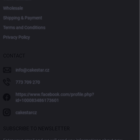
Wholesale
Shipping & Payment
Terms and Conditions
Privacy Policy
CONTACT
info
@
cakestar.cz
773 709 270
https://www.facebook.com/profile.php?
id=100083486173601
cakestarcz
SUBSCRIBE TO NEWSLETTER