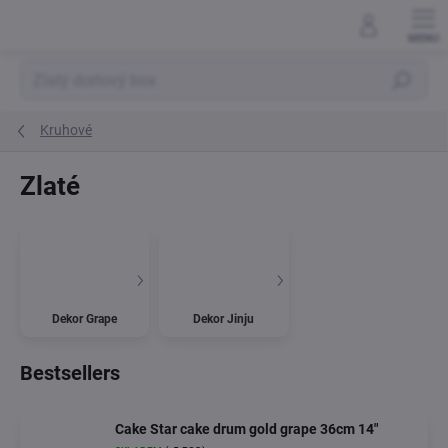
Skip
to
content
Search
Kruhové
Zlaté
Dekor Grape
Dekor Jinju
Bestsellers
Cake Star cake drum gold grape 36cm 14"