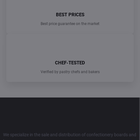
BEST PRICES
Best price guarantee on the market
CHEF-TESTED
Verified by pastry chefs and bakers
F
o
o
t
e
r
We specialize in the sale and distribution of confectionery boards and