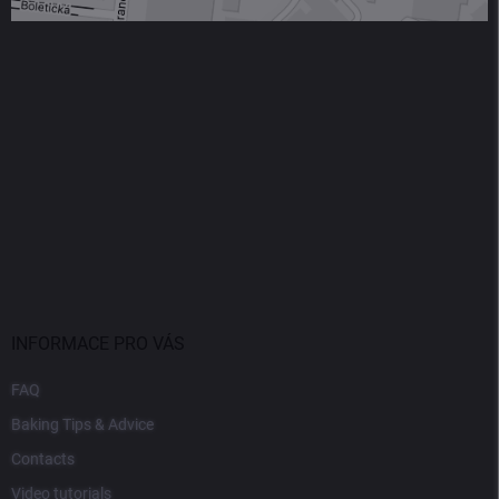
INFORMACE PRO VÁS
FAQ
Baking Tips & Advice
Contacts
Video tutorials