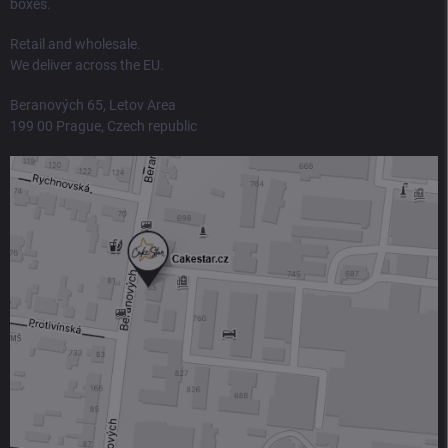
boxes.
Retail and wholesale.
We deliver across the EU.
Beranových 65, Letov Area
199 00 Prague, Czech republic