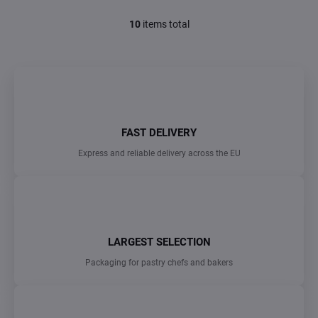
10
items total
L
i
s
t
i
n
g
c
FAST DELIVERY
o
n
Express and reliable delivery across the EU
t
r
o
l
s
LARGEST SELECTION
Packaging for pastry chefs and bakers