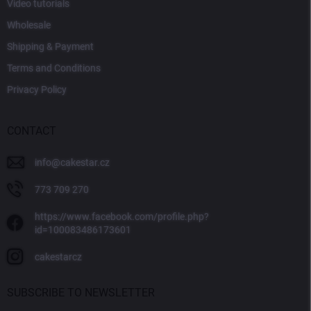
Video tutorials
Wholesale
Shipping & Payment
Terms and Conditions
Privacy Policy
CONTACT
info
@
cakestar.cz
773 709 270
https://www.facebook.com/profile.php?
id=100083486173601
cakestarcz
SUBSCRIBE TO NEWSLETTER