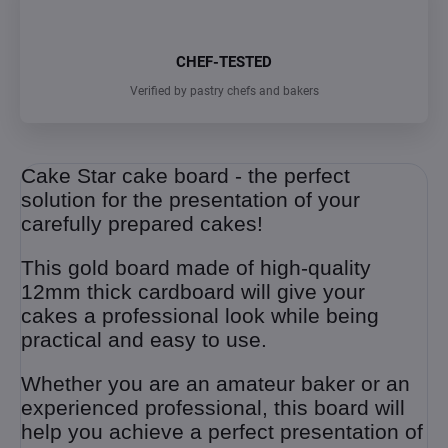
CHEF-TESTED
Verified by pastry chefs and bakers
Cake Star cake board - the perfect
solution for the presentation of your
carefully prepared cakes!
This gold board made of high-quality
12mm thick cardboard will give your
cakes a professional look while being
practical and easy to use.
Whether you are an amateur baker or an
experienced professional, this board will
help you achieve a perfect presentation of