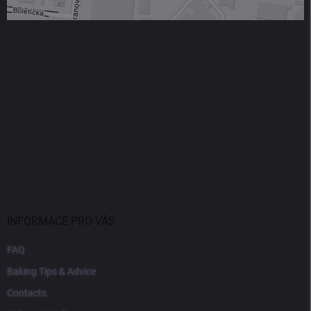
INFORMACE PRO VÁS
FAQ
Baking Tips & Advice
Contacts