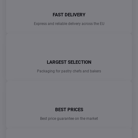
FAST DELIVERY
Express and reliable delivery across the EU
LARGEST SELECTION
Packaging for pastry chefs and bakers
BEST PRICES
Best price guarantee on the market