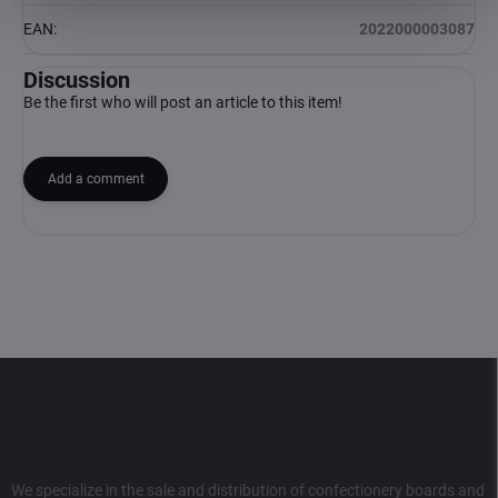
EAN
:
2022000003087
Discussion
Be the first who will post an article to this item!
Add a comment
F
o
o
t
e
r
We specialize in the sale and distribution of confectionery boards and