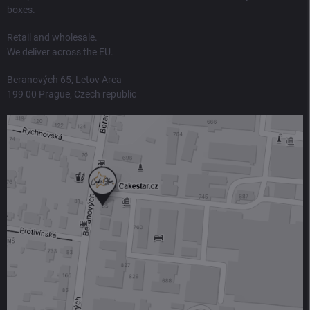
boxes.
Retail and wholesale.
We deliver across the EU.
Beranových 65, Letov Area
199 00 Prague, Czech republic