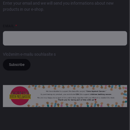
Enter your email and we will send you informations about new
products in our e-shop.
EMAIL
Vložením e-mailu souhlasíte s
podmínkami ochrany osobních údajů
Subscribe