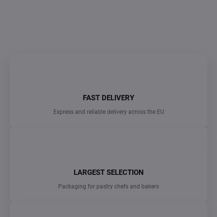
DETAILED INFORMATION
ASK
FAST DELIVERY
Express and reliable delivery across the EU
LARGEST SELECTION
Packaging for pastry chefs and bakers