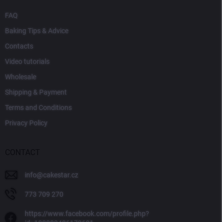
FAQ
Baking Tips & Advice
Contacts
Video tutorials
Wholesale
Shipping & Payment
Terms and Conditions
Privacy Policy
CONTACT
info
@
cakestar.cz
773 709 270
https://www.facebook.com/profile.php?