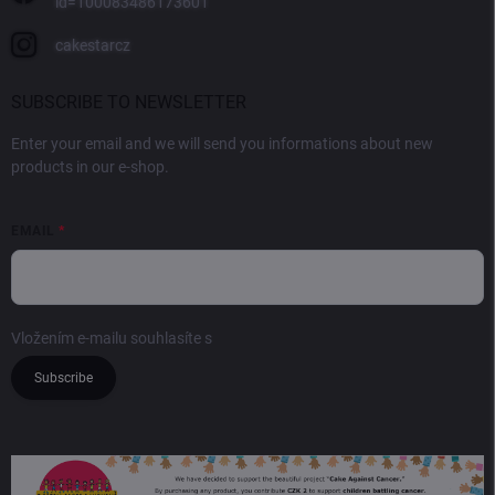
id=100083486173601
cakestarcz
SUBSCRIBE TO NEWSLETTER
Enter your email and we will send you informations about new
products in our e-shop.
EMAIL
Vložením e-mailu souhlasíte s
podmínkami ochrany osobních údajů
Subscribe