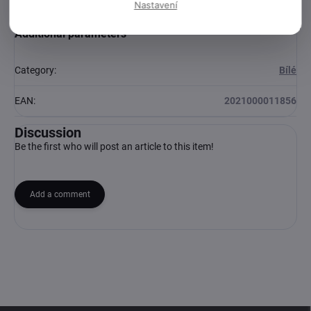
Nastavení
Additional parameters
Category
:
Bílé
EAN
:
2021000011856
Discussion
Be the first who will post an article to this item!
Add a comment