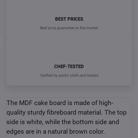
BEST PRICES
Best price guarantee on the market
CHEF-TESTED
Verified by pastry chefs and bakers
The MDF cake board is made of high-
quality sturdy fibreboard material. The top
side is white, while the bottom side and
edges are in a natural brown color.