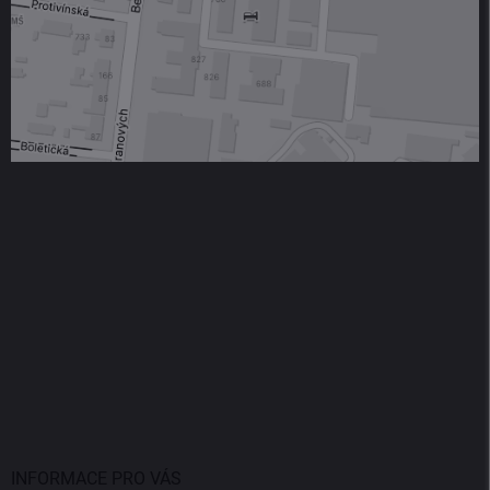
INFORMACE PRO VÁS