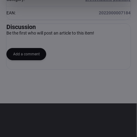
EAN
:
2022000007184
Discussion
Be the first who will post an article to this item!
Add a comment
F
o
o
t
e