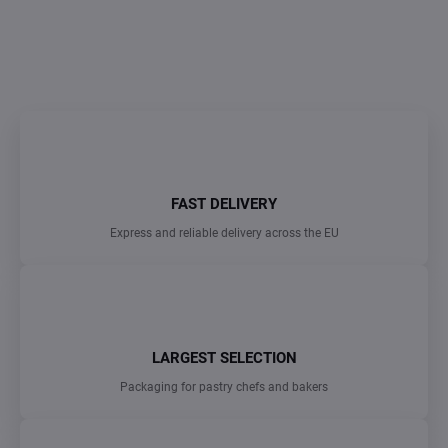
DETAILED INFORMATION
ASK
FAST DELIVERY
Express and reliable delivery across the EU
LARGEST SELECTION
Packaging for pastry chefs and bakers