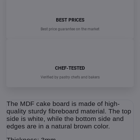
BEST PRICES
Best price guarantee on the market
CHEF-TESTED
Verified by pastry chefs and bakers
The MDF cake board is made of high-
quality sturdy fibreboard material. The top
side is white, while the bottom side and
edges are in a natural brown color.