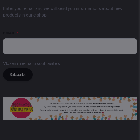
Enter your email and we will send you informations about new
products in our e-shop.
EMAIL
Vložením e-mailu souhlasíte s
podmínkami ochrany osobních údajů
Subscribe