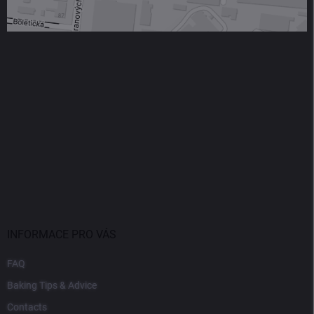
INFORMACE PRO VÁS
FAQ
Baking Tips & Advice
Contacts