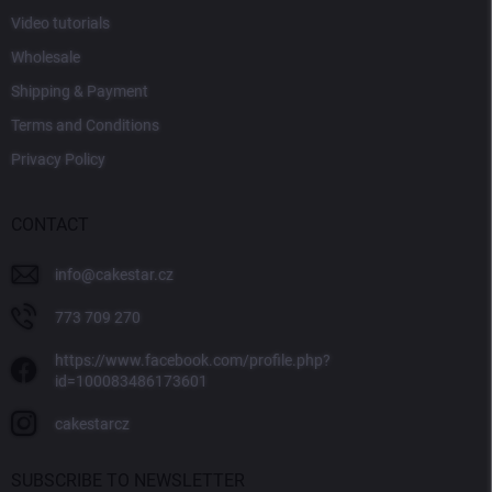
Video tutorials
Wholesale
Shipping & Payment
Terms and Conditions
Privacy Policy
CONTACT
info
@
cakestar.cz
773 709 270
https://www.facebook.com/profile.php?
id=100083486173601
cakestarcz
SUBSCRIBE TO NEWSLETTER