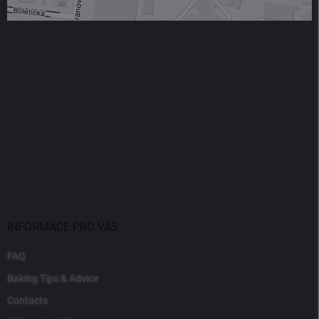
INFORMACE PRO VÁS
FAQ
Baking Tips & Advice
Contacts