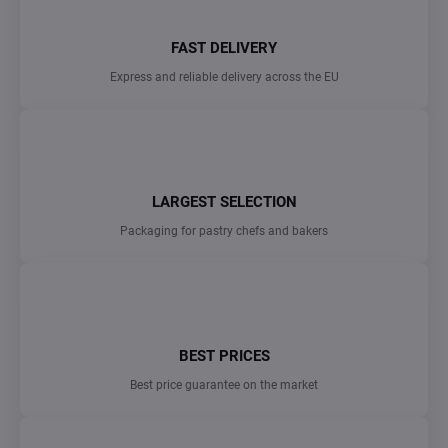
FAST DELIVERY
Express and reliable delivery across the EU
LARGEST SELECTION
Packaging for pastry chefs and bakers
BEST PRICES
Best price guarantee on the market