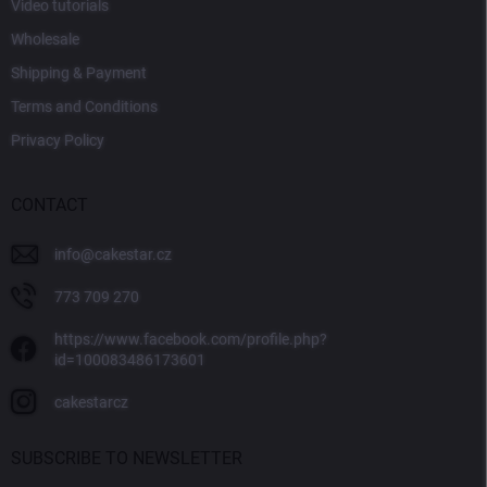
Video tutorials
Wholesale
Shipping & Payment
Terms and Conditions
Privacy Policy
CONTACT
info
@
cakestar.cz
773 709 270
https://www.facebook.com/profile.php?
id=100083486173601
cakestarcz
SUBSCRIBE TO NEWSLETTER