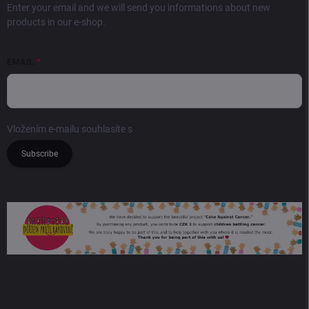
Enter your email and we will send you informations about new
products in our e-shop.
EMAIL
Vložením e-mailu souhlasíte s
podmínkami ochrany osobních údajů
Subscribe