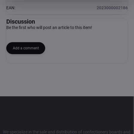
EAN
:
2023000002186
Discussion
Be the first who will post an article to this item!
Add a comment
F
o
o
t
e
r
We specialize in the sale and distribution of confectionery boards and