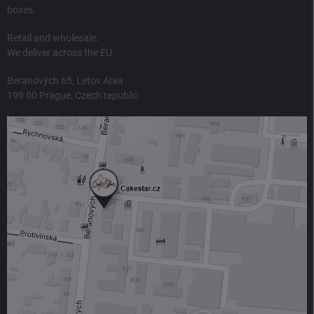
boxes.
Retail and wholesale.
We deliver across the EU.
Beranových 65, Letov Area
199 00 Prague, Czech republic