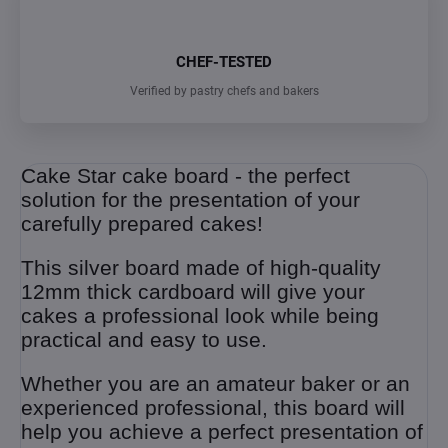
CHEF-TESTED
Verified by pastry chefs and bakers
Cake Star cake board - the perfect
solution for the presentation of your
carefully prepared cakes!
This silver board made of high-quality
12mm thick cardboard will give your
cakes a professional look while being
practical and easy to use.
Whether you are an amateur baker or an
experienced professional, this board will
help you achieve a perfect presentation of